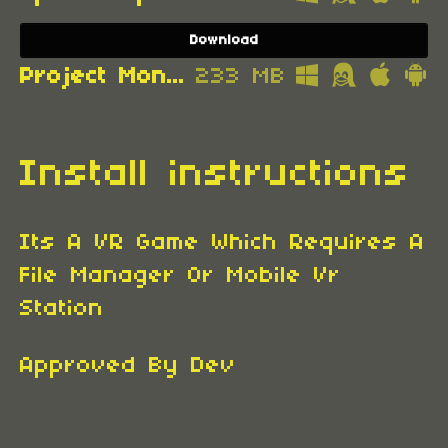
Download
Project Monkeys X.zip
233 MB
Install instructions
Its A VR Game Which Requires A
File Manager Or Mobile Vr
Station
Approved By Dev