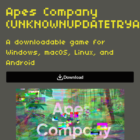
Apes Company
(UNKNOWNUPDATETRYA
A downloadable game for
Windows, macOS, Linux, and
Android
Download