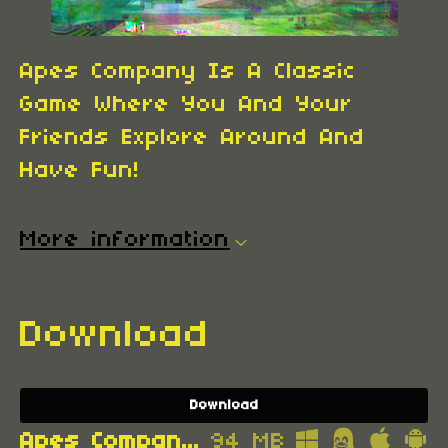
Apes Company Is A Classic
Game Where You And Your
Friends Explore Around And
Have Fun!
More information
Download
Download
Apes Company 3RR0R.apk
94 MB