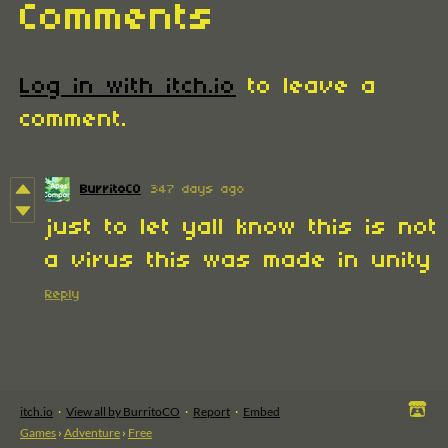
Comments
Log in with itch.io
to leave a
comment.
BurritoCO
347 days ago
just to let yall know this is not
a virus this was made in unity
Reply
itch.io
·
View all by BurritoCO
·
Report
·
Embed
Games
›
Adventure
›
Free