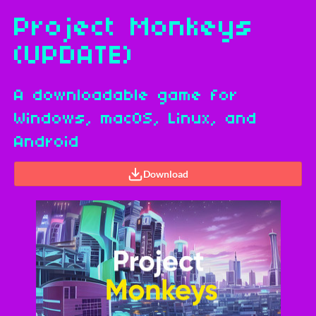
Project Monkeys
(UPDATE)
A downloadable game for
Windows, macOS, Linux, and
Android
Download