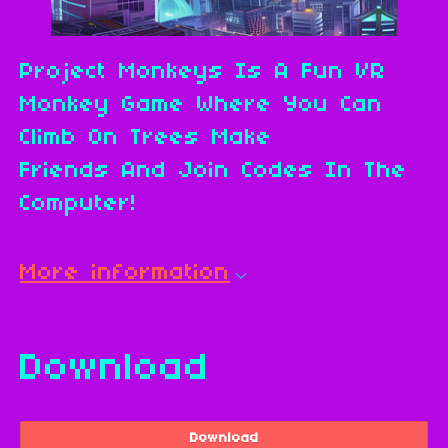
Project Monkeys Is A Fun VR
Monkey Game Where You Can
Climb On Trees Make
Friends And Join Codes In The
Computer!
More information
Download
Download