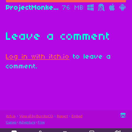
ProjectMonkeys.apk
76 MB
Leave a comment
Log in with itch.io
to leave a
comment.
itch.io
·
View all by BurritoCO
·
Report
·
Embed
Games
›
Adventure
›
Free